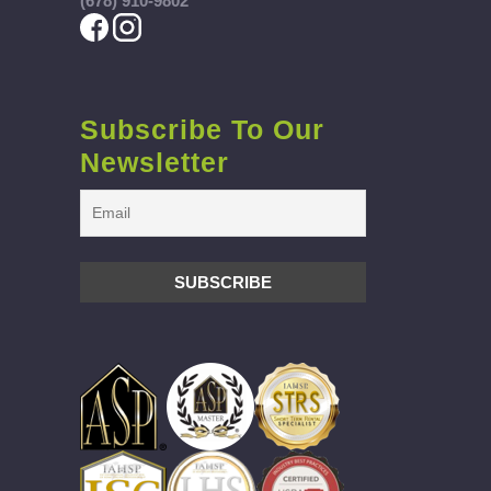
(678) 910-9802
Subscribe To Our
Newsletter