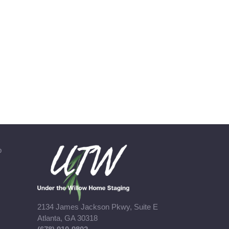
b
2134 James Jackson Pkwy, Suite E
Atlanta, GA 30318