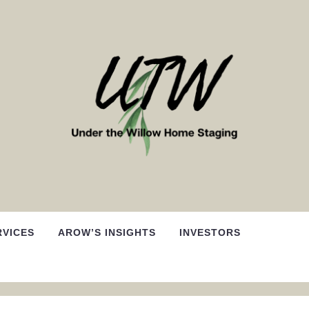
RVICES
AROW’S INSIGHTS
INVESTORS