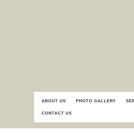
Skip
to
content
ABOUT US
PHOTO GALLERY
SE
CONTACT US