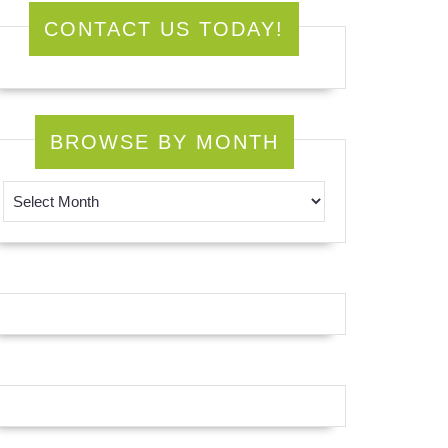
CONTACT US TODAY!
BROWSE BY MONTH
Browse by Month