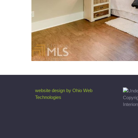
website design by Ohio Web
Technologies
Copyri
Interio