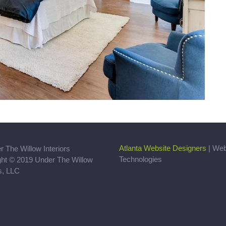
Atlanta Website Designers
| We
Technologies
ght © 2019 Under The Willow
rs, LLC