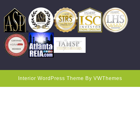
Interior WordPress Theme
By VWThemes