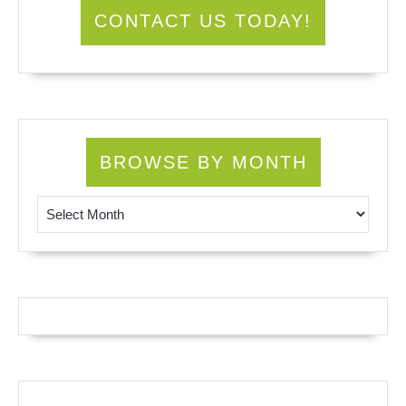
CONTACT US TODAY!
BROWSE BY MONTH
Browse by Month