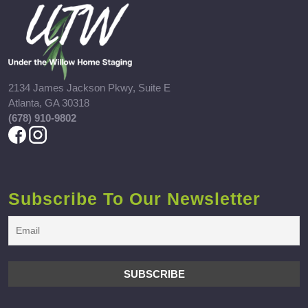
2134 James Jackson Pkwy, Suite E
Atlanta, GA 30318
(678) 910-9802
Subscribe To Our Newsletter