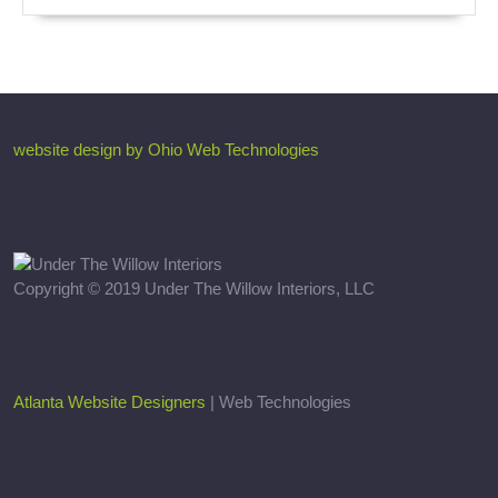
website design by Ohio Web Technologies
Copyright © 2019 Under The Willow Interiors, LLC
Atlanta Website Designers
| Web Technologies