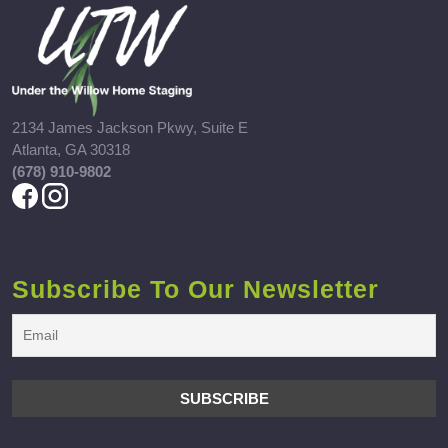
2134 James Jackson Pkwy, Suite E
Atlanta, GA 30318
(678) 910-9802
Subscribe To Our Newsletter