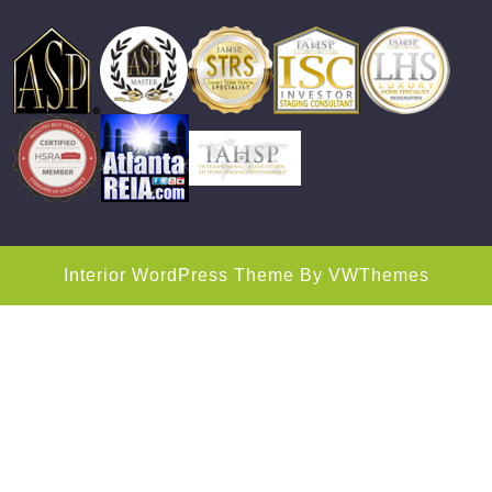
Interior WordPress Theme
By VWThemes