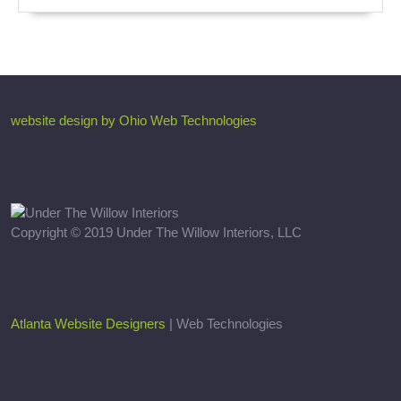
website design by Ohio Web Technologies
Copyright © 2019 Under The Willow Interiors, LLC
Atlanta Website Designers
| Web Technologies