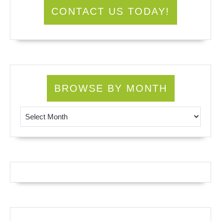
CONTACT US TODAY!
BROWSE BY MONTH
Browse by Month