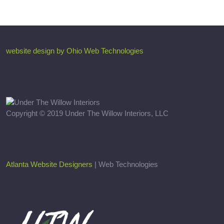
website design by Ohio Web Technologies
Copyright © 2019 Under The Willow Interiors, LLC
Atlanta Website Designers
| Web Technologies