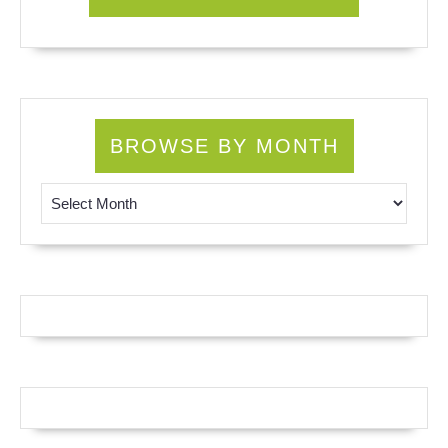
BROWSE BY MONTH
Browse by Month