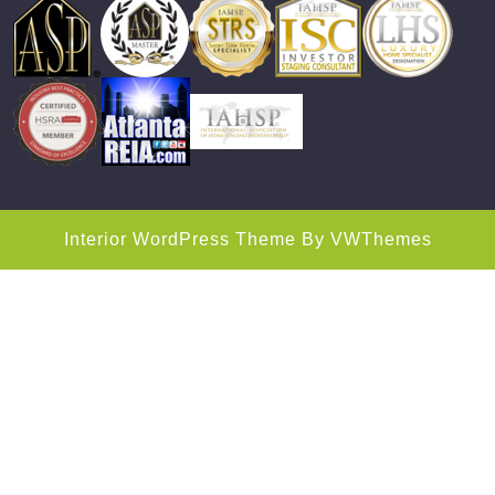
Interior WordPress Theme
By VWThemes