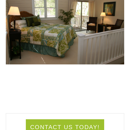
CONTACT US TODAY!