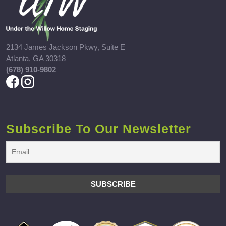
2134 James Jackson Pkwy, Suite E
Atlanta, GA 30318
(678) 910-9802
Subscribe To Our Newsletter