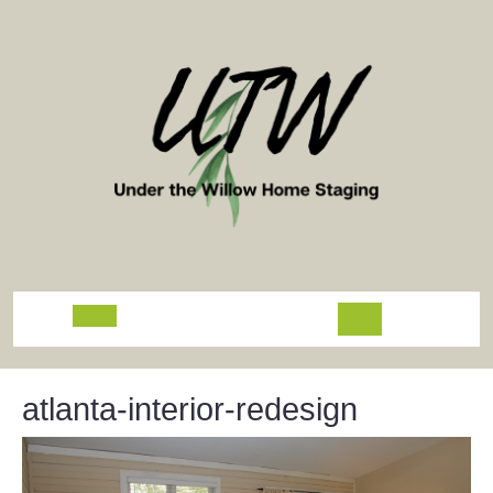
Skip
to
content
Open
Button
atlanta-interior-redesign