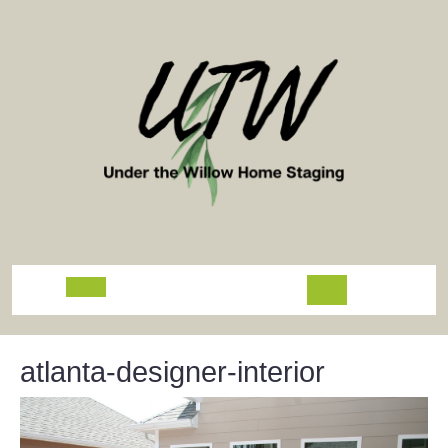
Skip
to
content
Open
Button
atlanta-designer-interior