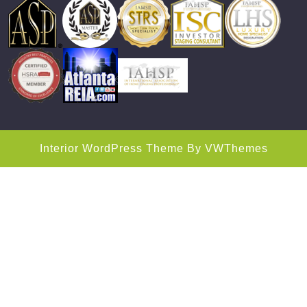
Interior WordPress Theme
By VWThemes