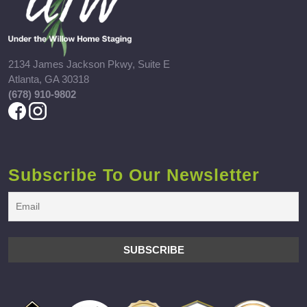
2134 James Jackson Pkwy, Suite E
Atlanta, GA 30318
(678) 910-9802
Subscribe To Our Newsletter