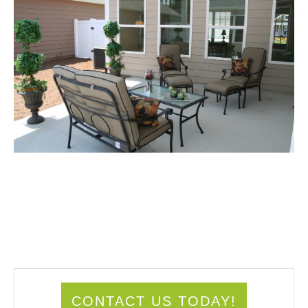
CONTACT US TODAY!