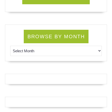
BROWSE BY MONTH
Browse by Month