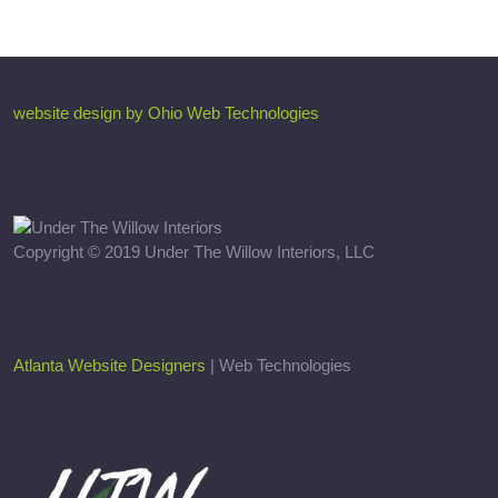
website design by Ohio Web Technologies
Copyright © 2019 Under The Willow Interiors, LLC
Atlanta Website Designers
| Web Technologies