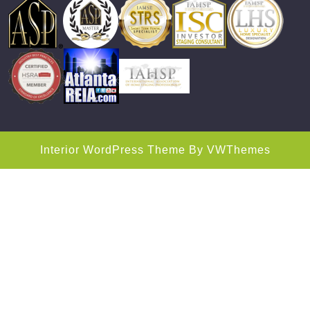
Interior WordPress Theme
By VWThemes