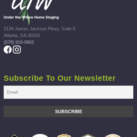
2134 James Jackson Pkwy, Suite E
Atlanta, GA 30318
(678) 910-9802
Subscribe To Our Newsletter