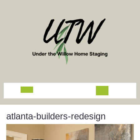
Skip
to
content
Open
Button
atlanta-builders-redesign