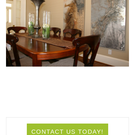
CONTACT US TODAY!