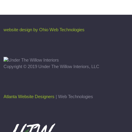
website design by Ohio Web Technologies
Copyright © 2019 Under The Willow Interiors, LLC
Atlanta Website Designers
| Web Technologies