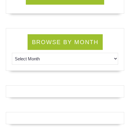
BROWSE BY MONTH
Browse by Month