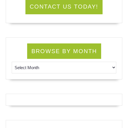
CONTACT US TODAY!
BROWSE BY MONTH
Browse by Month