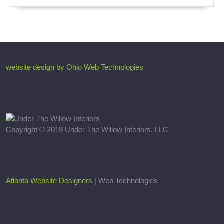
website design by Ohio Web Technologies
Copyright © 2019 Under The Willow Interiors, LLC
Atlanta Website Designers
| Web Technologies