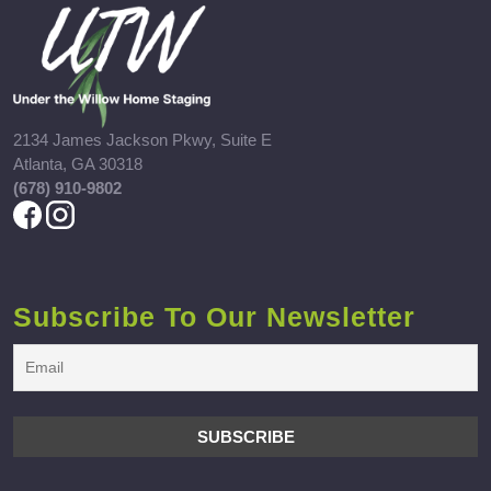
2134 James Jackson Pkwy, Suite E
Atlanta, GA 30318
(678) 910-9802
Subscribe To Our Newsletter