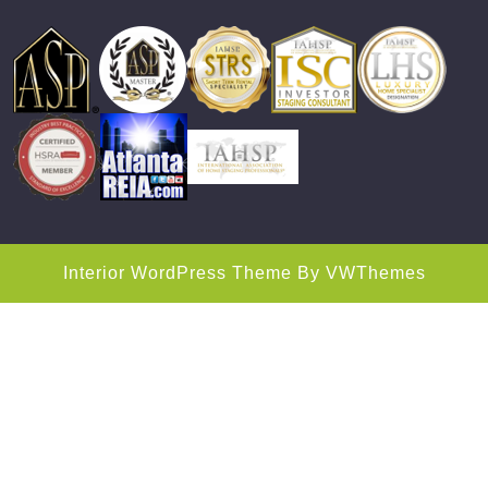
Interior WordPress Theme
By VWThemes