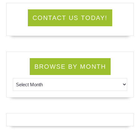
CONTACT US TODAY!
BROWSE BY MONTH
Browse by Month