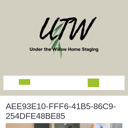
Skip
to
content
Open
Button
AEE93E10-FFF6-41B5-86C9-
254DFE48BE85