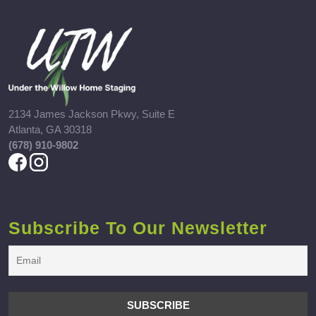
2134 James Jackson Pkwy, Suite E
Atlanta, GA 30318
(678) 910-9802
Subscribe To Our Newsletter