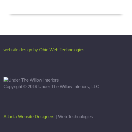
website design by Ohio Web Technologies
Copyright © 2019 Under The Willow Interiors, LLC
Atlanta Website Designers
| Web Technologies