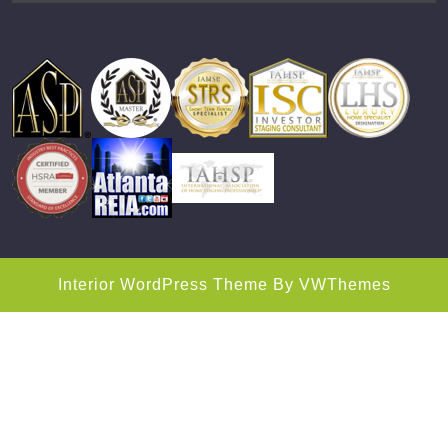
Interior WordPress Theme
By VWThemes