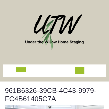
Skip
to
content
Open
Button
961B6326-39CB-4C43-9979-
FC4B61405C7A