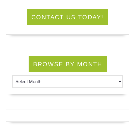
CONTACT US TODAY!
BROWSE BY MONTH
Browse by Month