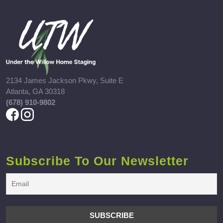
2134 James Jackson Pkwy, Suite E
Atlanta, GA 30318
(678) 910-9802
Subscribe To Our Newsletter