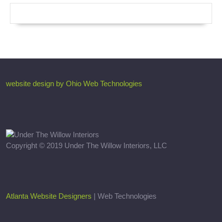
website design by Ohio Web Technologies
Copyright © 2019 Under The Willow Interiors, LLC
Atlanta Website Designers
| Web Technologies