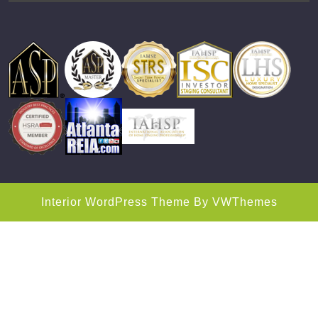
Interior WordPress Theme
By VWThemes