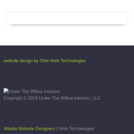
website design by Ohio Web Technologies
Copyright © 2019 Under The Willow Interiors, LLC
Atlanta Website Designers
| Web Technologies