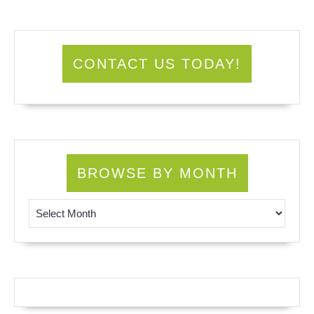
CONTACT US TODAY!
BROWSE BY MONTH
Browse by Month