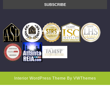
Interior WordPress Theme
By VWThemes