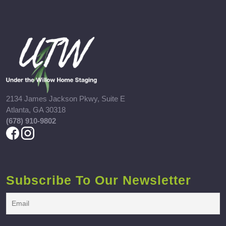
2134 James Jackson Pkwy, Suite E
Atlanta, GA 30318
(678) 910-9802
Subscribe To Our Newsletter