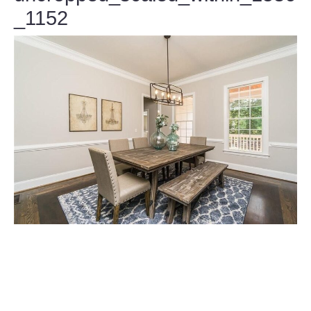
_1152