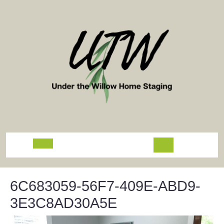
Skip
to
content
Open
Button
6C683059-56F7-409E-ABD9-
3E3C8AD30A5E