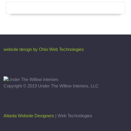
website design by Ohio Web Technologies
Copyright © 2019 Under The Willow Interiors, LLC
Atlanta Website Designers
| Web Technologies