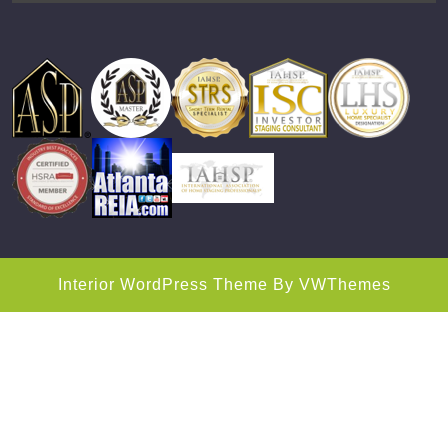
Interior WordPress Theme
By VWThemes