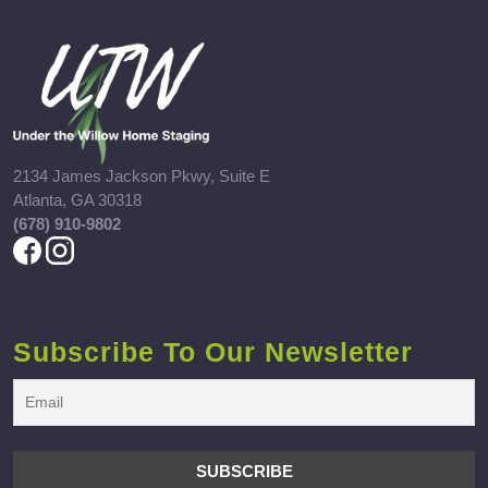
2134 James Jackson Pkwy, Suite E
Atlanta, GA 30318
(678) 910-9802
Subscribe To Our Newsletter