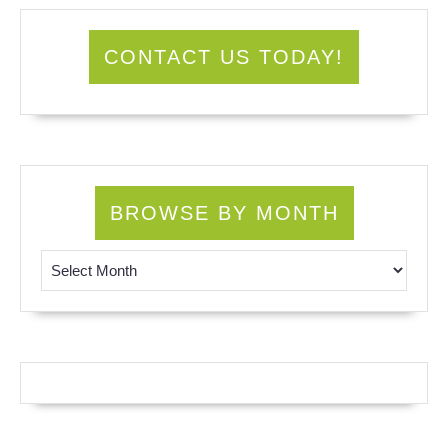
CONTACT US TODAY!
BROWSE BY MONTH
Browse by Month