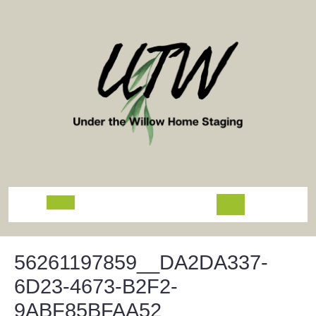
Skip
to
content
Open
Button
56261197859__DA2DA337-
6D23-4673-B2F2-
9ABF85BFAA52