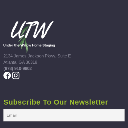
2134 James Jackson Pkwy, Suite E
Atlanta, GA 30318
(678) 910-9802
Subscribe To Our Newsletter