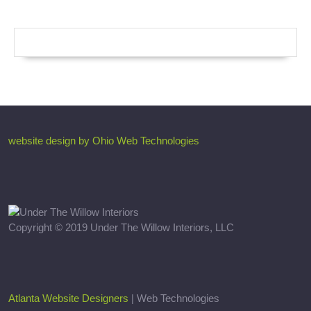
website design by Ohio Web Technologies
Copyright © 2019 Under The Willow Interiors, LLC
Atlanta Website Designers
| Web Technologies