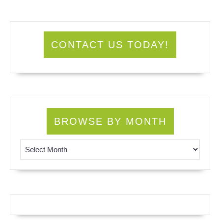
CONTACT US TODAY!
BROWSE BY MONTH
Browse by Month