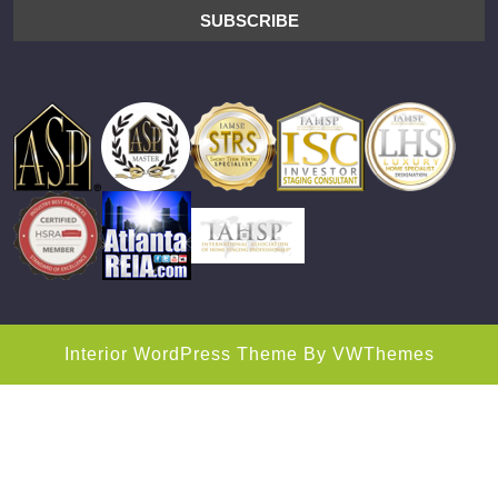
Interior WordPress Theme
By VWThemes