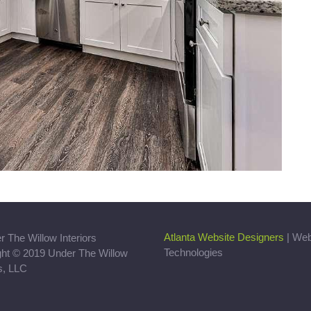
Atlanta Website Designers
| We
Technologies
ght © 2019 Under The Willow
rs, LLC