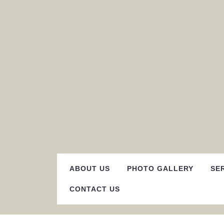
Skip
to
content
ABOUT US
PHOTO GALLERY
SE
CONTACT US