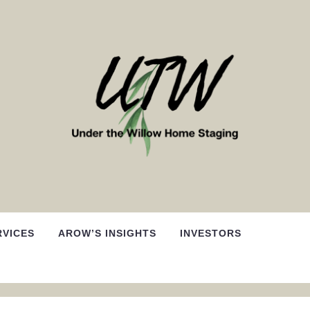
RVICES
AROW’S INSIGHTS
INVESTORS