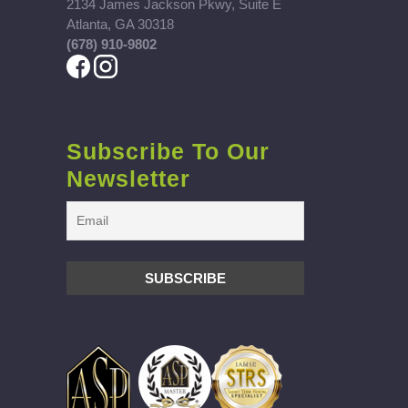
2134 James Jackson Pkwy, Suite E
Atlanta, GA 30318
(678) 910-9802
Subscribe To Our
Newsletter