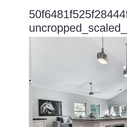
50f6481f525f2844
uncropped_scaled_