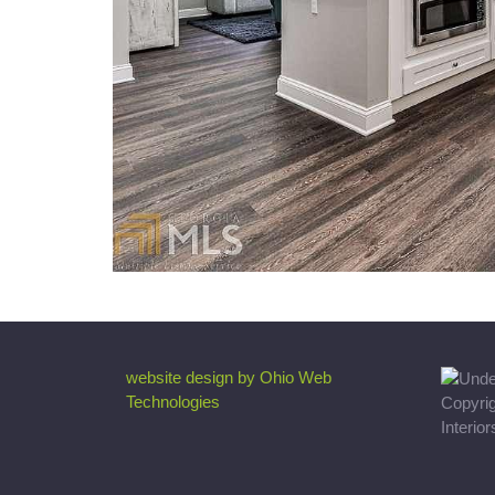
website design by Ohio Web
Technologies
Copyri
Interio