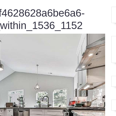
4f4628628a6be6a6-
within_1536_1152