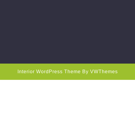
Interior WordPress Theme
By VWThemes