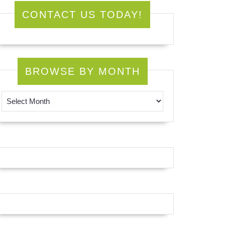
CONTACT US TODAY!
BROWSE BY MONTH
Browse by Month