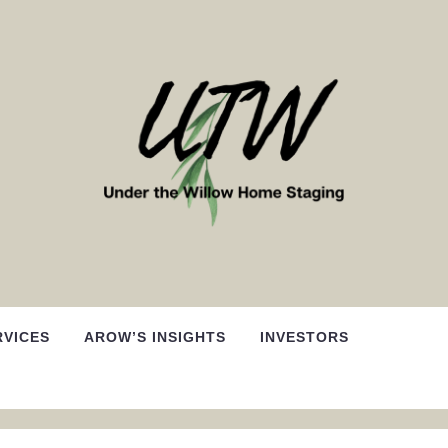
RVICES
AROW’S INSIGHTS
INVESTORS