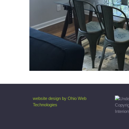
website design by Ohio Web
Technologies
Copyri
Interio