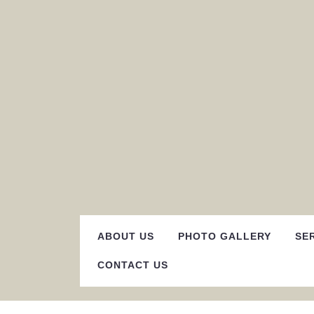
Skip
to
content
ABOUT US
PHOTO GALLERY
SE
CONTACT US