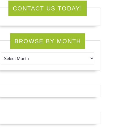
CONTACT US TODAY!
BROWSE BY MONTH
Browse by Month