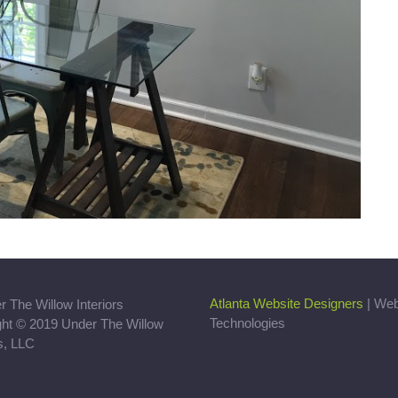
Atlanta Website Designers
| We
Technologies
ght © 2019 Under The Willow
rs, LLC