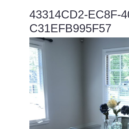
43314CD2-EC8F-4
C31EFB995F57