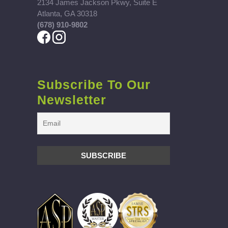
2134 James Jackson Pkwy, Suite E
Atlanta, GA 30318
(678) 910-9802
Subscribe To Our
Newsletter