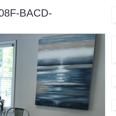
08F-BACD-