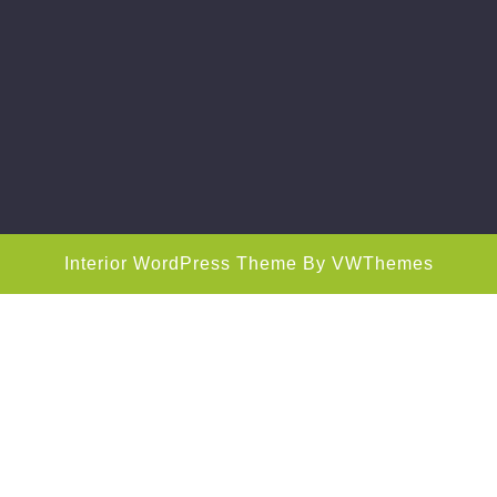
Interior WordPress Theme
By VWThemes