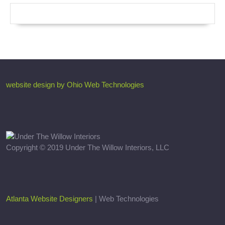
website design by Ohio Web Technologies
Copyright © 2019 Under The Willow Interiors, LLC
Atlanta Website Designers
| Web Technologies