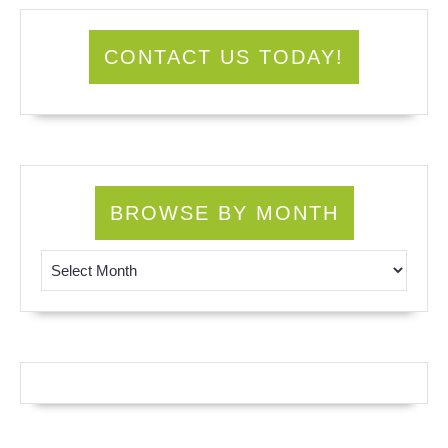
CONTACT US TODAY!
BROWSE BY MONTH
Browse by Month