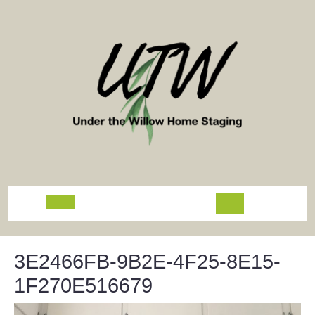
Skip
to
content
Open
Button
3E2466FB-9B2E-4F25-8E15-
1F270E516679