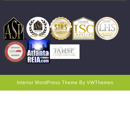
Interior WordPress Theme
By VWThemes