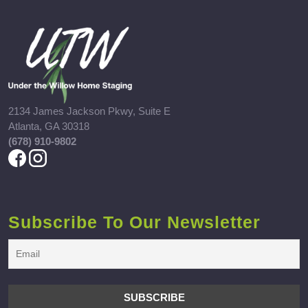
2134 James Jackson Pkwy, Suite E
Atlanta, GA 30318
(678) 910-9802
Subscribe To Our Newsletter