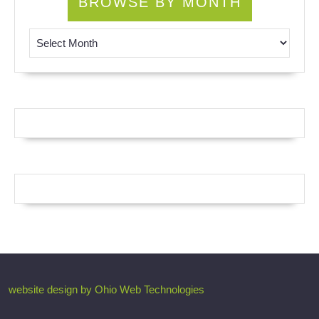
BROWSE BY MONTH
Browse by Month
website design by Ohio Web Technologies