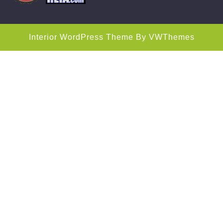
Interior WordPress Theme
By VWThemes