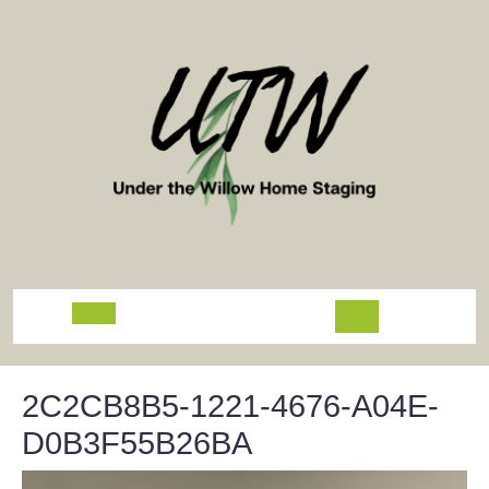
Skip
to
content
Open
Button
2C2CB8B5-1221-4676-A04E-
D0B3F55B26BA