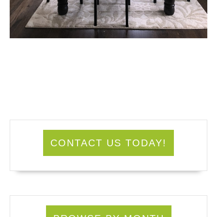
CONTACT US TODAY!