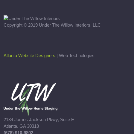
Copyright © 2019 Under The Willow Interiors, LLC
Atlanta Website Designers
| Web Technologies
2134 James Jackson Pkwy, Suite E
Atlanta, GA 30318
(678) 910-9802