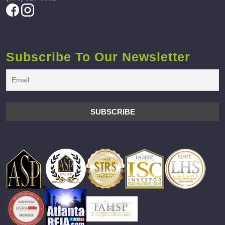
Subscribe To Our Newsletter