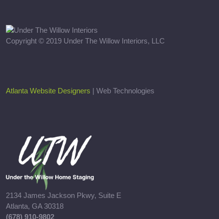
Copyright © 2019 Under The Willow Interiors, LLC
Atlanta Website Designers
| Web Technologies
2134 James Jackson Pkwy, Suite E
Atlanta, GA 30318
(678) 910-9802