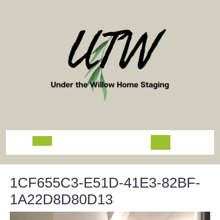
Skip
to
content
Open
Button
1CF655C3-E51D-41E3-82BF-
1A22D8D80D13