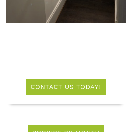
CONTACT US TODAY!