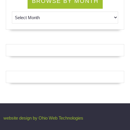
BROWSE BY MONTH
Browse by Month
website design by Ohio Web Technologies