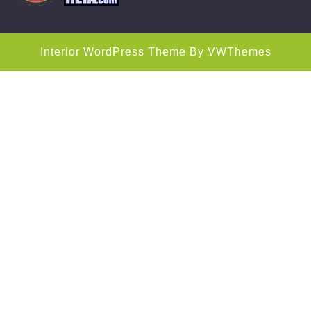
Interior WordPress Theme
By VWThemes