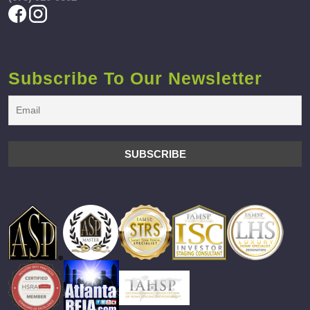
Subscribe To Our Newsletter