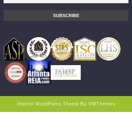
Interior WordPress Theme
By VWThemes