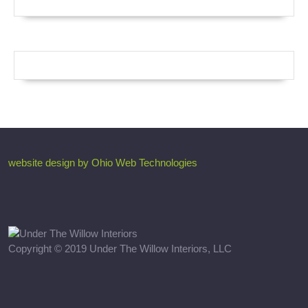
website design by Ohio Web Technologies
Copyright © 2019 Under The Willow Interiors, LLC