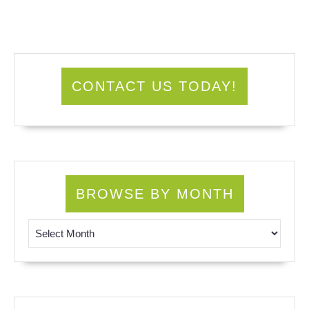
CONTACT US TODAY!
BROWSE BY MONTH
Browse by Month