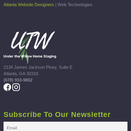
Atlanta Website Designers
| Web Technologies
2134 James Jackson Pkwy, Suite E
Atlanta, GA 30318
(678) 910-9802
Subscribe To Our Newsletter