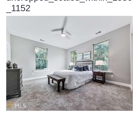
_1152