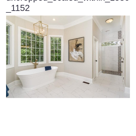
_1152