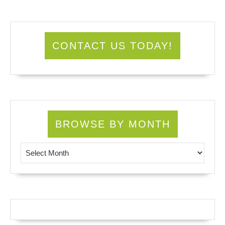
CONTACT US TODAY!
BROWSE BY MONTH
Browse by Month