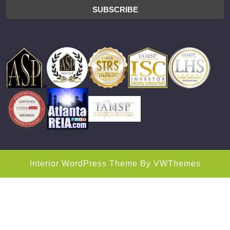
Interior WordPress Theme
By VWThemes