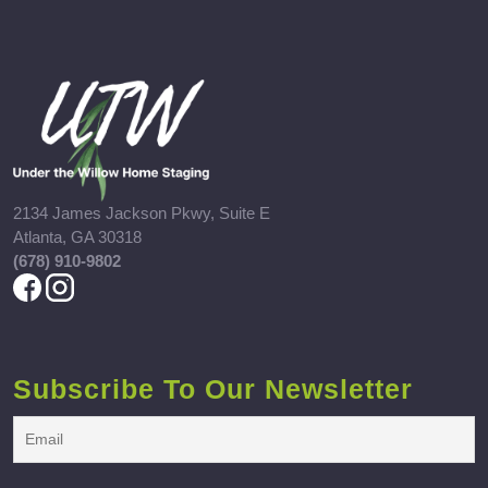
2134 James Jackson Pkwy, Suite E
Atlanta, GA 30318
(678) 910-9802
Subscribe To Our Newsletter