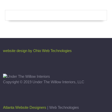
website design by Ohio Web Technologies
Copyright © 2019 Under The Willow Interiors, LLC
Atlanta Website Designers
| Web Technologies