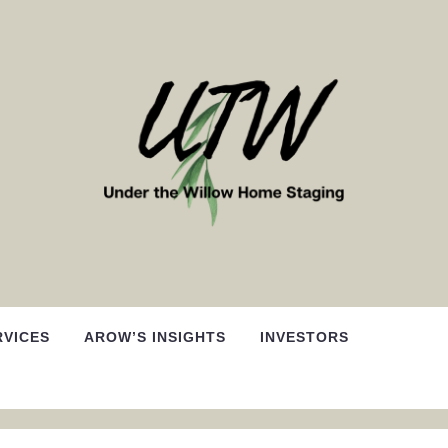
RVICES
AROW’S INSIGHTS
INVESTORS