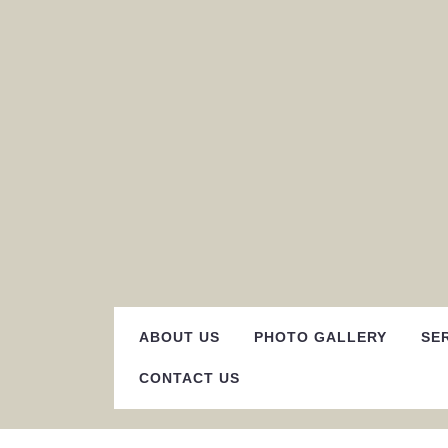
Skip
to
content
ABOUT US
PHOTO GALLERY
SE
CONTACT US