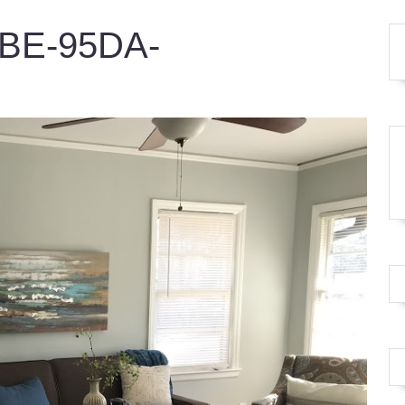
8BE-95DA-