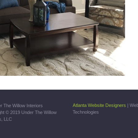
Atlanta Website Designers
| We
Technologies
ght © 2019 Under The Willow
rs, LLC