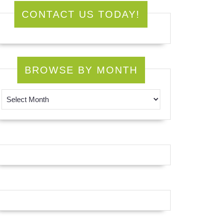
CONTACT US TODAY!
BROWSE BY MONTH
Browse by Month