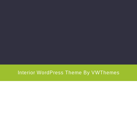
Interior WordPress Theme
By VWThemes