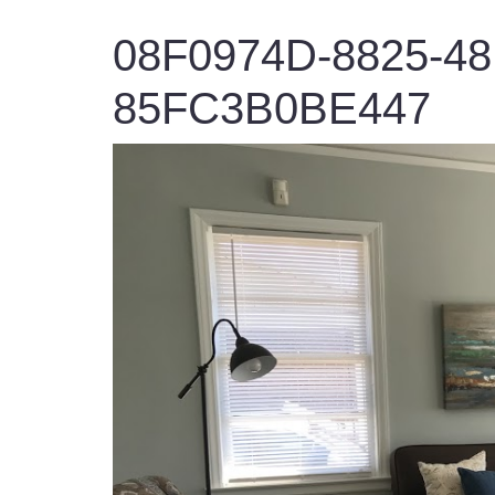
08F0974D-8825-4
85FC3B0BE447