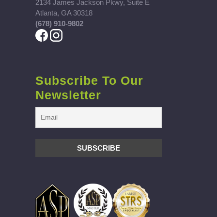
2134 James Jackson Pkwy, Suite E
Atlanta, GA 30318
(678) 910-9802
Subscribe To Our
Newsletter