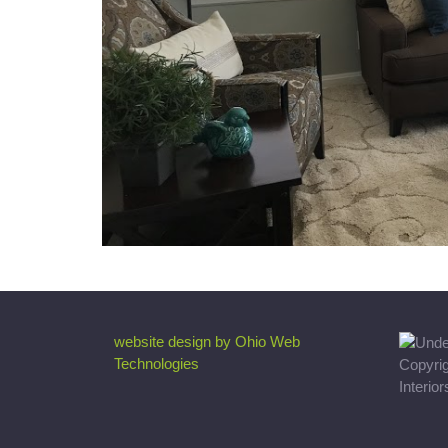
website design by Ohio Web
Technologies
Copyri
Interio