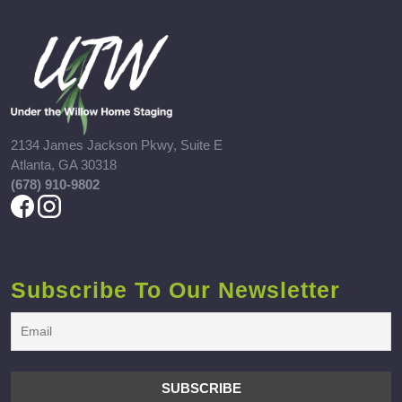
2134 James Jackson Pkwy, Suite E
Atlanta, GA 30318
(678) 910-9802
Subscribe To Our Newsletter