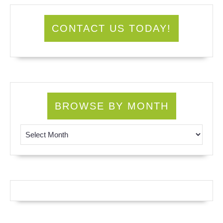
CONTACT US TODAY!
BROWSE BY MONTH
Browse by Month