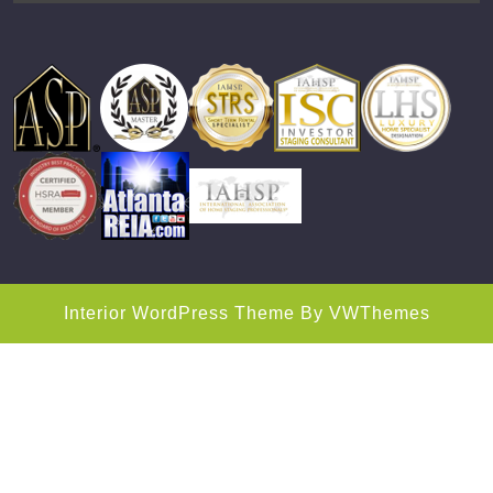
Interior WordPress Theme
By VWThemes