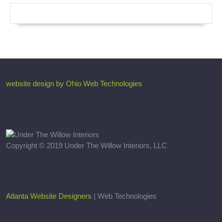
website design by Ohio Web Technologies
Copyright © 2019 Under The Willow Interiors, LLC
Atlanta Website Designers
| Web Technologies