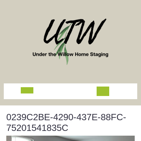
Skip
to
content
Open
Button
0239C2BE-4290-437E-88FC-
75201541835C