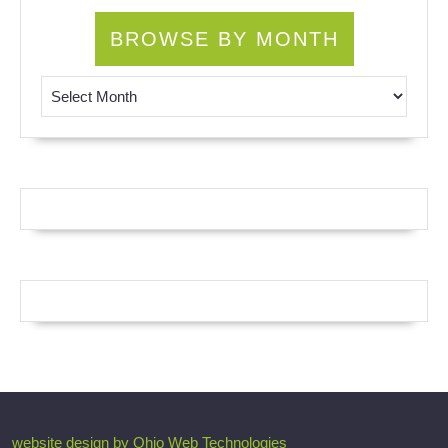
BROWSE BY MONTH
Browse by Month
website design by Ohio Web Technologies