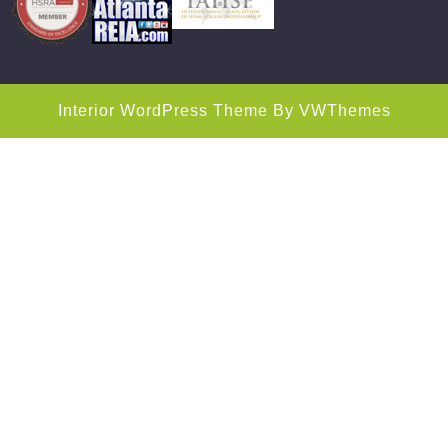
Interior WordPress Theme
By VWThemes