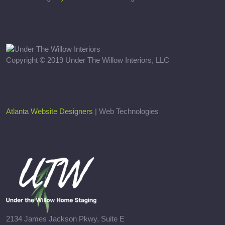
Copyright © 2019 Under The Willow Interiors, LLC
Atlanta Website Designers
| Web Technologies
2134 James Jackson Pkwy, Suite E