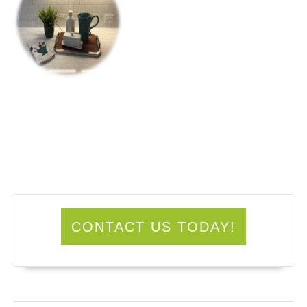
CONTACT US TODAY!