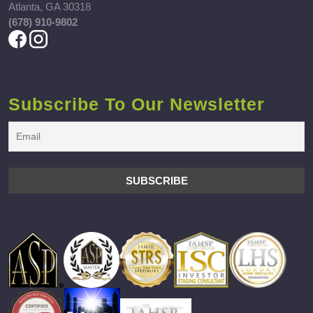
Atlanta, GA 30318
(678) 910-9802
Subscribe To Our Newsletter