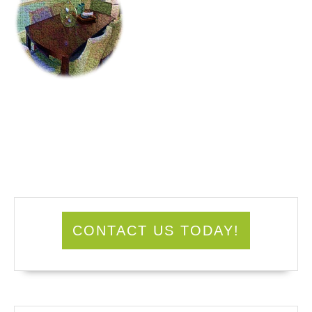
CONTACT US TODAY!