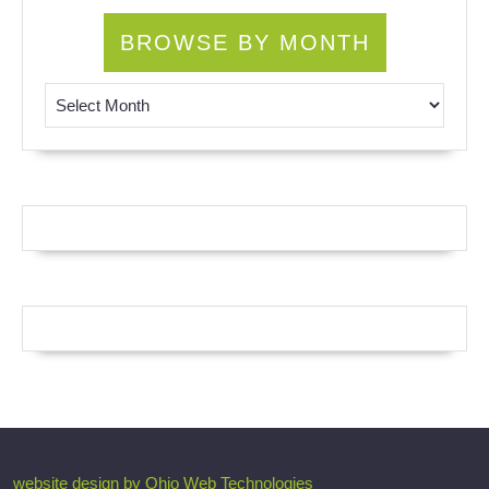
BROWSE BY MONTH
Browse by Month
website design by Ohio Web Technologies