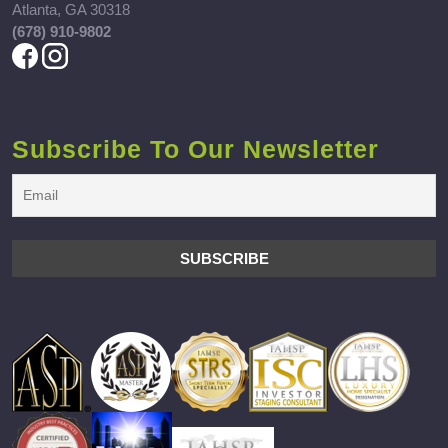
Atlanta, GA 30318
(678) 910-9802
Subscribe To Our Newsletter