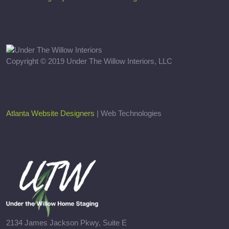
Copyright © 2019 Under The Willow Interiors, LLC
Atlanta Website Designers
| Web Technologies
2134 James Jackson Pkwy, Suite E