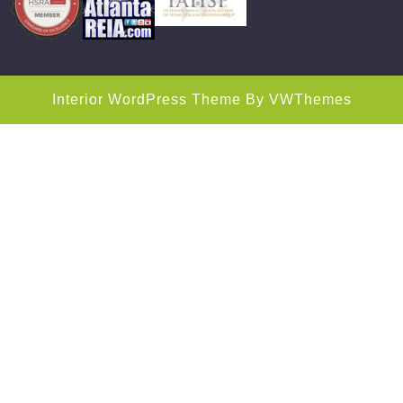
Interior WordPress Theme
By VWThemes