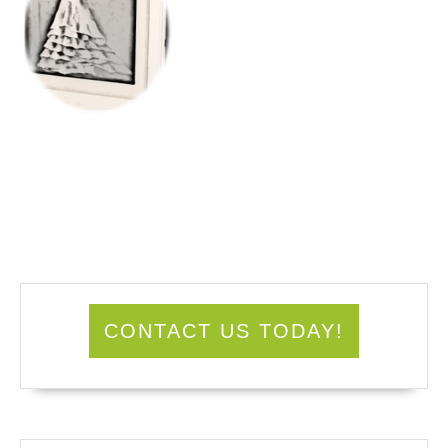
CONTACT US TODAY!