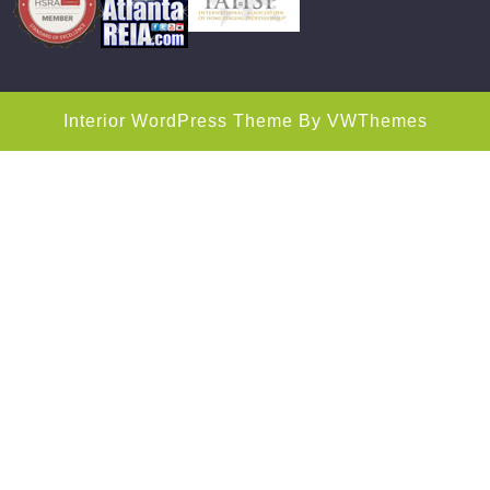
Interior WordPress Theme
By VWThemes