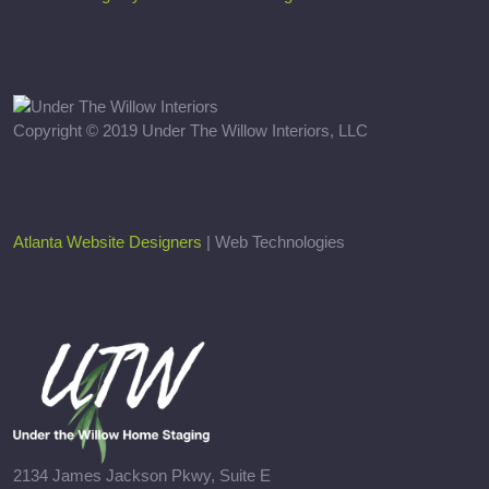
Copyright © 2019 Under The Willow Interiors, LLC
Atlanta Website Designers
| Web Technologies
2134 James Jackson Pkwy, Suite E