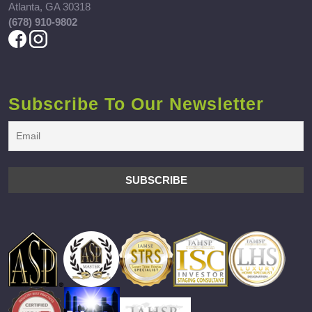
Atlanta, GA 30318
(678) 910-9802
Subscribe To Our Newsletter