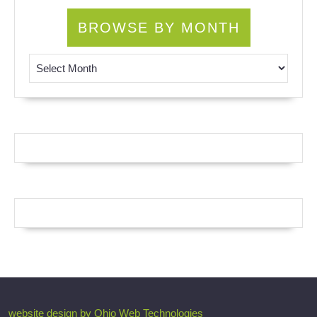
BROWSE BY MONTH
Browse by Month
website design by Ohio Web Technologies