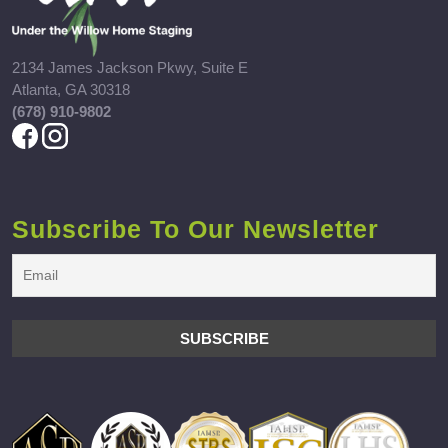
2134 James Jackson Pkwy, Suite E
Atlanta, GA 30318
(678) 910-9802
Subscribe To Our Newsletter