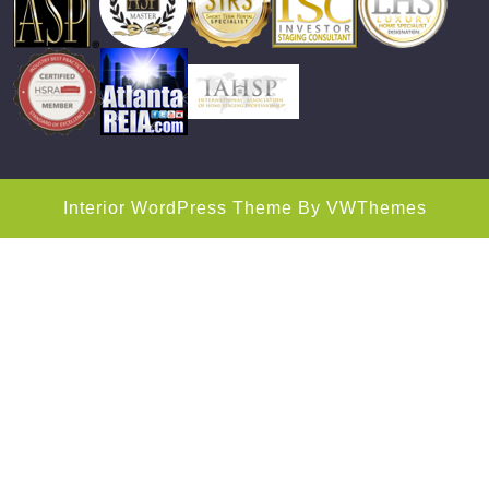
Interior WordPress Theme
By VWThemes