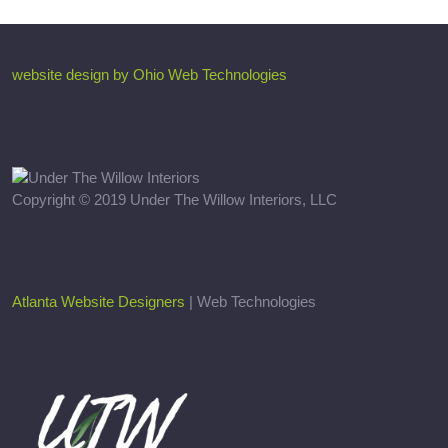
website design by Ohio Web Technologies
Copyright © 2019 Under The Willow Interiors, LLC
Atlanta Website Designers
| Web Technologies