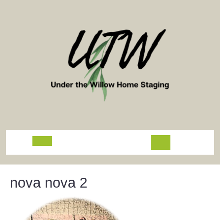
Skip
to
content
Open
Button
nova nova 2