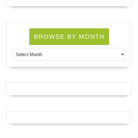
BROWSE BY MONTH
Browse by Month