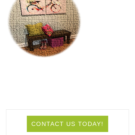
CONTACT US TODAY!