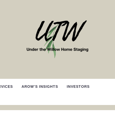
RVICES
AROW’S INSIGHTS
INVESTORS