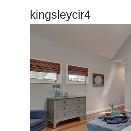
kingsleycir4