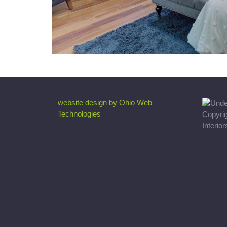
website design by Ohio Web
Technologies
Copyri
Interio