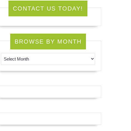
CONTACT US TODAY!
BROWSE BY MONTH
Browse by Month