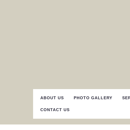
Skip
to
content
ABOUT US
PHOTO GALLERY
SE
CONTACT US