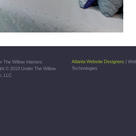
Atlanta Website Designers
| We
Technologies
ght © 2019 Under The Willow
rs, LLC