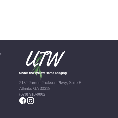
b
2134 James Jackson Pkwy, Suite E
Atlanta, GA 30318
(678) 910-9802