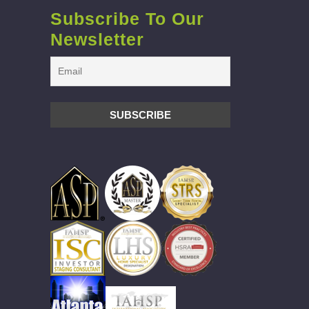
Subscribe To Our
Newsletter