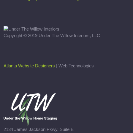
Copyright © 2019 Under The Willow Interiors, LLC
Atlanta Website Designers
| Web Technologies
2134 James Jackson Pkwy, Suite E