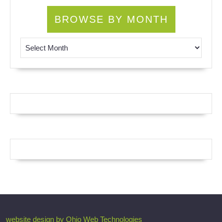
BROWSE BY MONTH
Browse by Month
website design by Ohio Web Technologies