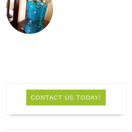
CONTACT US TODAY!