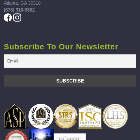
Atlanta, GA 30318
(678) 910-9802
Subscribe To Our Newsletter