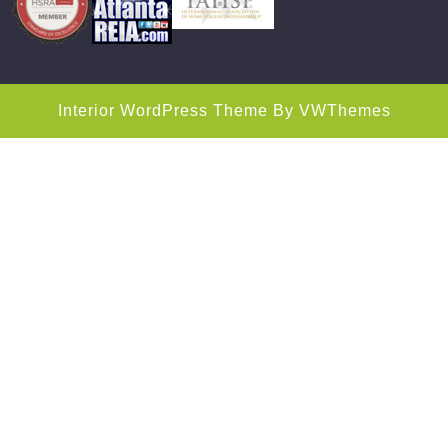
Interior WordPress Theme
By VWThemes