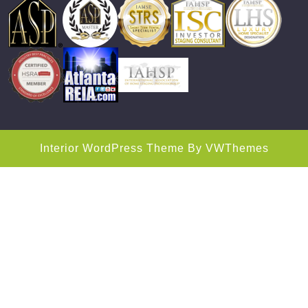
Interior WordPress Theme
By VWThemes