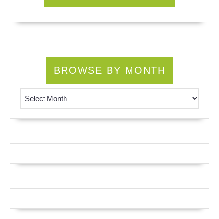
BROWSE BY MONTH
Browse by Month