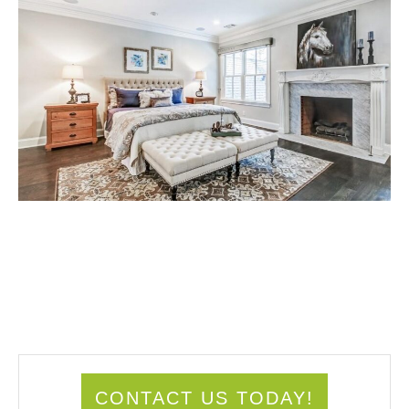
CONTACT US TODAY!