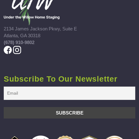
2134 James Jackson Pkwy, Suite E
Atlanta, GA 30318
(678) 910-9802
Subscribe To Our Newsletter