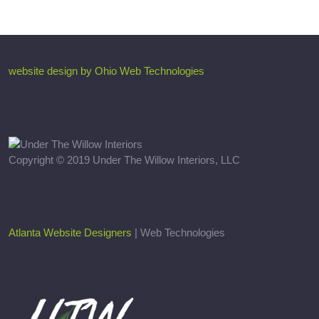
website design by Ohio Web Technologies
Copyright © 2019 Under The Willow Interiors, LLC
Atlanta Website Designers
| Web Technologies