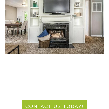
CONTACT US TODAY!