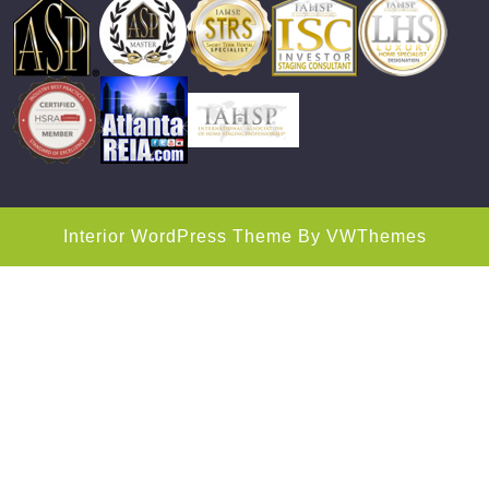
Interior WordPress Theme
By VWThemes