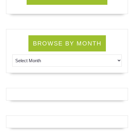
BROWSE BY MONTH
Browse by Month