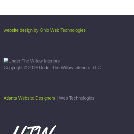
website design by Ohio Web Technologies
Copyright © 2019 Under The Willow Interiors, LLC
Atlanta Website Designers
| Web Technologies