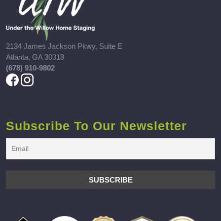
2134 James Jackson Pkwy, Suite E
Atlanta, GA 30318
(678) 910-9802
Subscribe To Our Newsletter