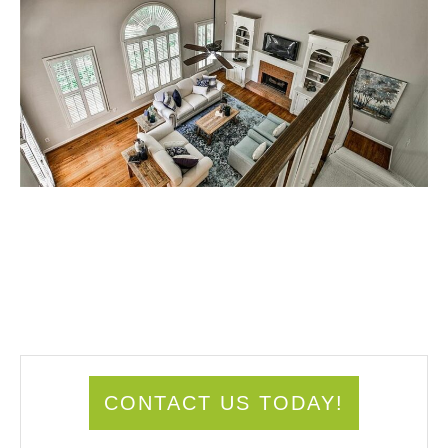
CONTACT US TODAY!