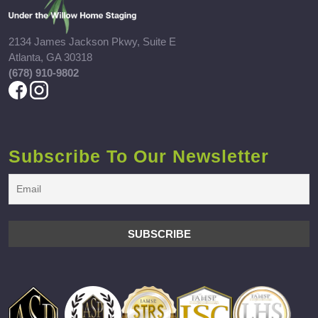
2134 James Jackson Pkwy, Suite E
Atlanta, GA 30318
(678) 910-9802
Subscribe To Our Newsletter