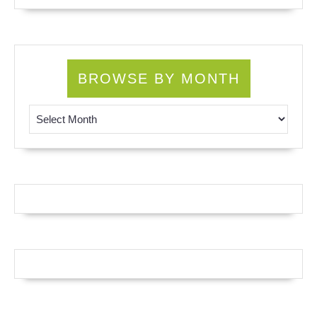
BROWSE BY MONTH
Browse by Month