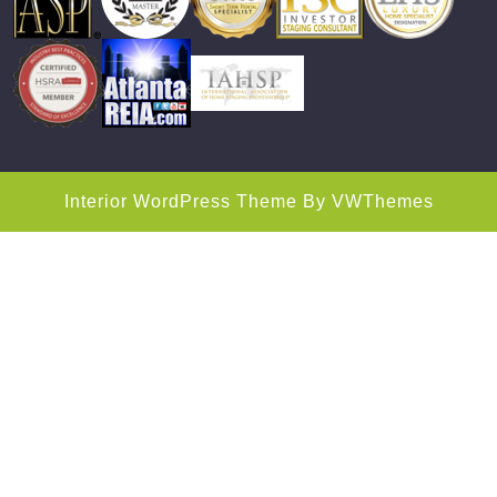
Interior WordPress Theme
By VWThemes