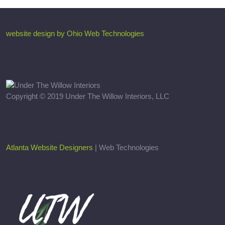
website design by Ohio Web Technologies
Copyright © 2019 Under The Willow Interiors, LLC
Atlanta Website Designers
| Web Technologies