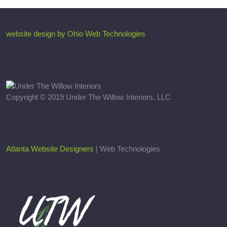
website design by Ohio Web Technologies
Copyright © 2019 Under The Willow Interiors, LLC
Atlanta Website Designers
| Web Technologies