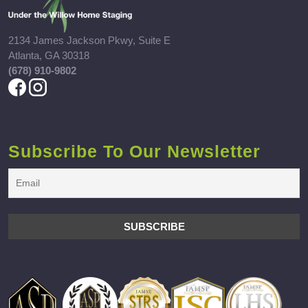
2134 James Jackson Pkwy, Suite E
Atlanta, GA 30318
(678) 910-9802
Subscribe To Our Newsletter