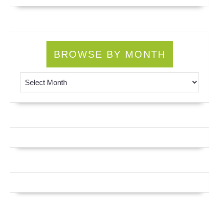
BROWSE BY MONTH
Browse by Month