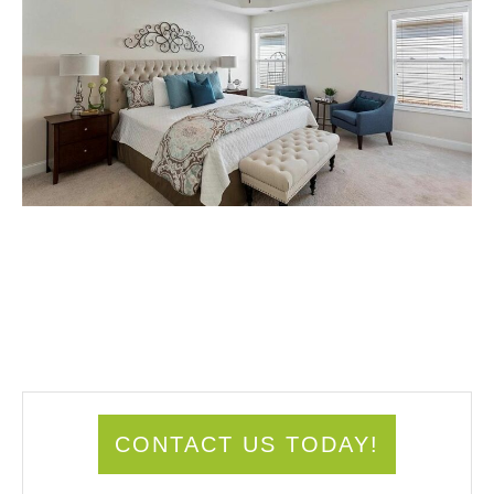
CONTACT US TODAY!