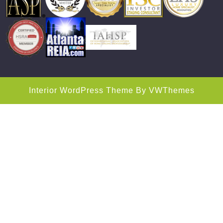
Interior WordPress Theme
By VWThemes