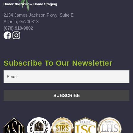
2134 James Jackson Pkwy, Suite E
Atlanta, GA 30318
(678) 910-9802
Subscribe To Our Newsletter