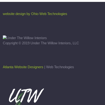
website design by Ohio Web Technologies
Copyright © 2019 Under The Willow Interiors, LLC
Atlanta Website Designers
| Web Technologies