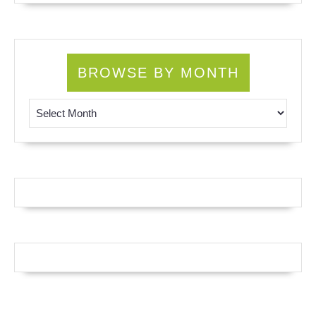
BROWSE BY MONTH
Browse by Month