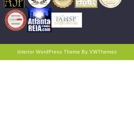
Interior WordPress Theme
By VWThemes