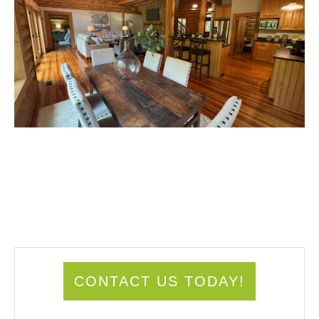
CONTACT US TODAY!