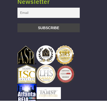
Newsletter