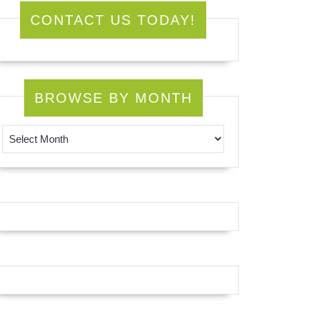
CONTACT US TODAY!
BROWSE BY MONTH
Browse by Month