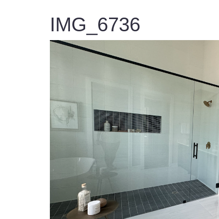
IMG_6736