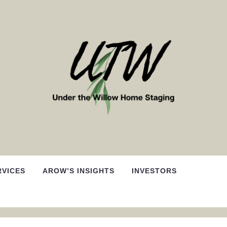
RVICES
AROW’S INSIGHTS
INVESTORS