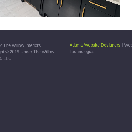
Atlanta Website Designers
| We
Technologies
ght © 2019 Under The Willow
rs, LLC