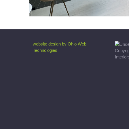
website design by Ohio Web
Technologies
Copyri
Interio