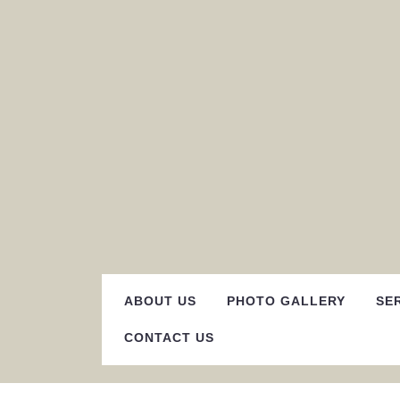
Skip
to
content
ABOUT US
PHOTO GALLERY
SE
CONTACT US