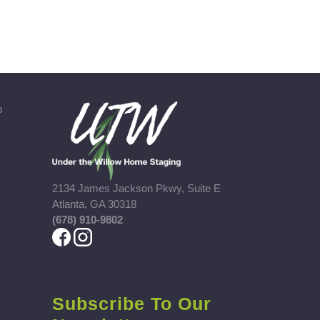
b
2134 James Jackson Pkwy, Suite E
Atlanta, GA 30318
(678) 910-9802
Subscribe To Our