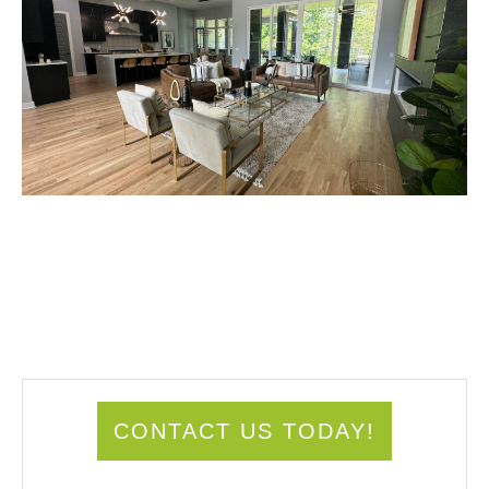
CONTACT US TODAY!