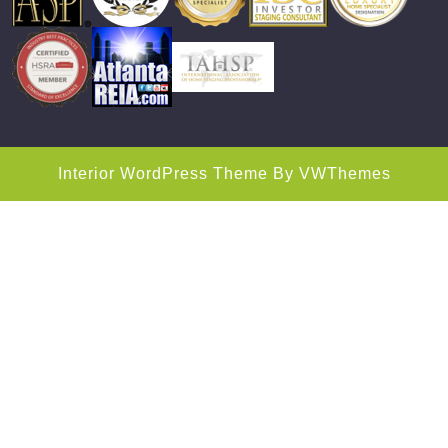
Interior WordPress Theme
By VWThemes