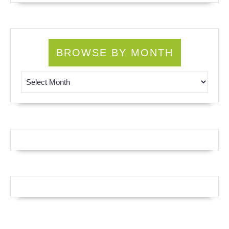
BROWSE BY MONTH
Browse by Month