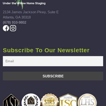
2134 James Jackson Pkwy, Suite E
Atlanta, GA 30318
(678) 910-9802
Subscribe To Our Newsletter