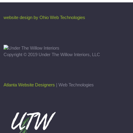
website design by Ohio Web Technologies
Copyright © 2019 Under The Willow Interiors, LLC
Atlanta Website Designers
| Web Technologies