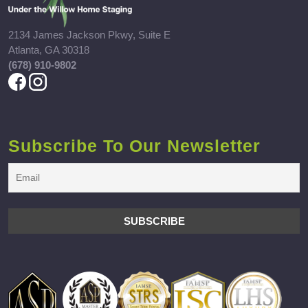
2134 James Jackson Pkwy, Suite E
Atlanta, GA 30318
(678) 910-9802
Subscribe To Our Newsletter