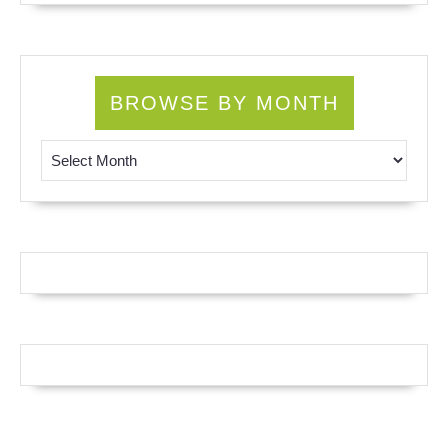
BROWSE BY MONTH
Browse by Month