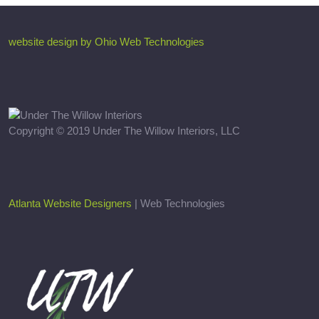
website design by Ohio Web Technologies
Copyright © 2019 Under The Willow Interiors, LLC
Atlanta Website Designers
| Web Technologies