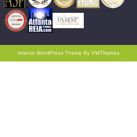
Interior WordPress Theme
By VWThemes