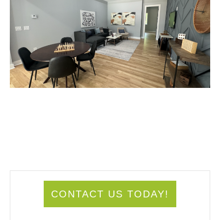
CONTACT US TODAY!