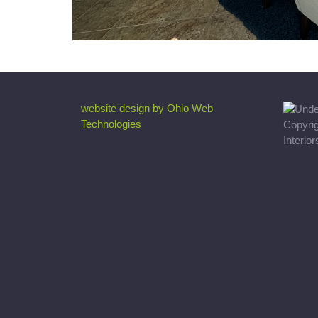
website design by Ohio Web
Technologies
Copyri
Interio