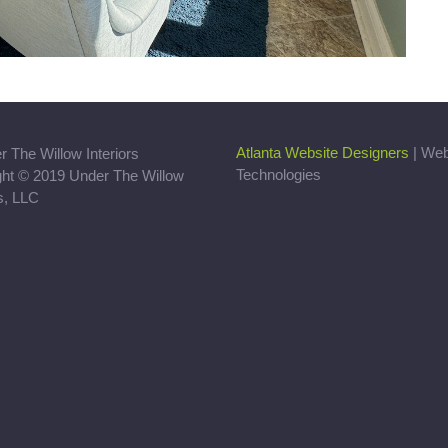
Atlanta Website Designers
| We
Technologies
ght © 2019 Under The Willow
rs, LLC