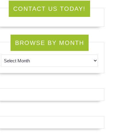
CONTACT US TODAY!
BROWSE BY MONTH
Browse by Month