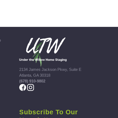
b
2134 James Jackson Pkwy, Suite E
Atlanta, GA 30318
(678) 910-9802
Subscribe To Our