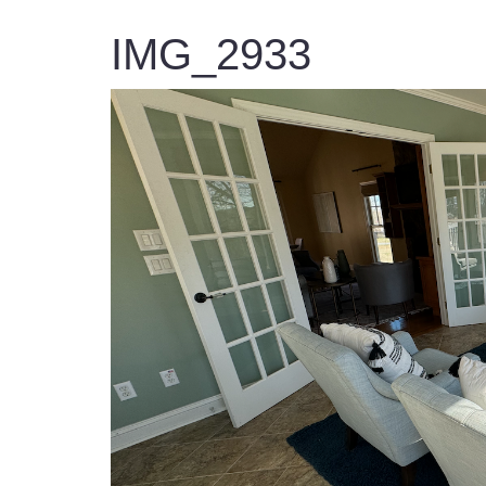
IMG_2933