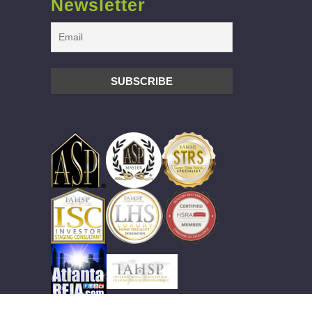
Newsletter