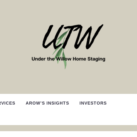
RVICES
AROW’S INSIGHTS
INVESTORS