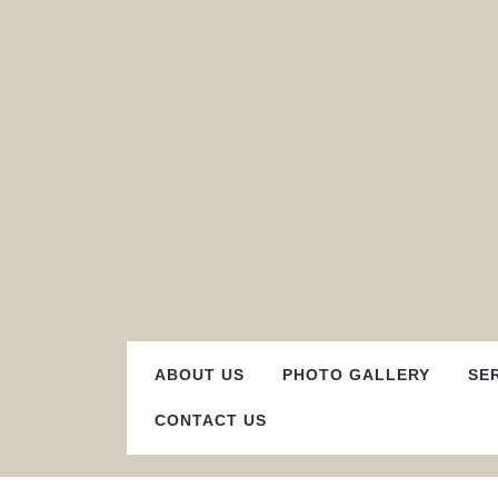
Skip
to
content
ABOUT US
PHOTO GALLERY
SE
CONTACT US