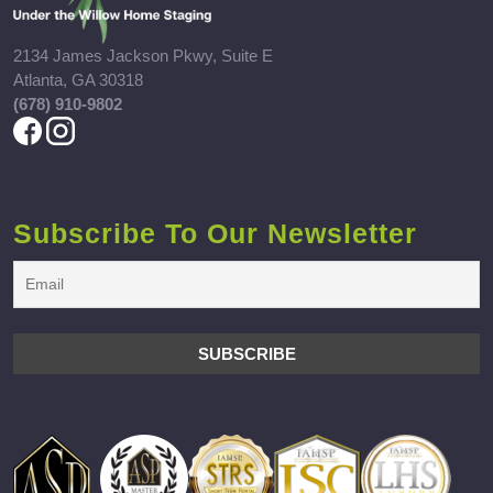
2134 James Jackson Pkwy, Suite E
Atlanta, GA 30318
(678) 910-9802
Subscribe To Our Newsletter