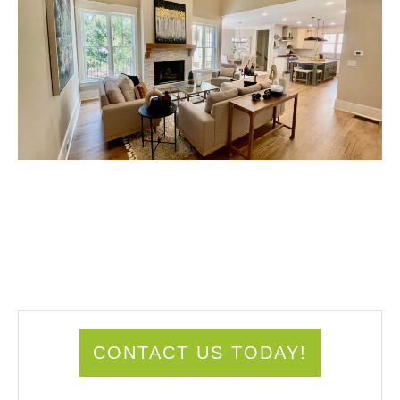
CONTACT US TODAY!