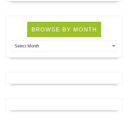
BROWSE BY MONTH
Browse by Month