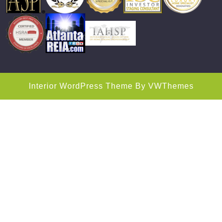
Interior WordPress Theme
By VWThemes