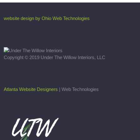
website design by Ohio Web Technologies
Copyright © 2019 Under The Willow Interiors, LLC
Atlanta Website Designers
| Web Technologies