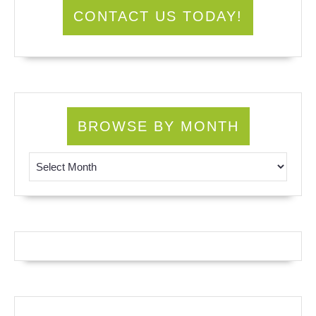
CONTACT US TODAY!
BROWSE BY MONTH
Browse by Month