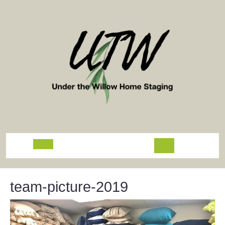
Skip
to
content
Open
Button
team-picture-2019