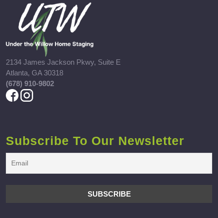
2134 James Jackson Pkwy, Suite E
Atlanta, GA 30318
(678) 910-9802
Subscribe To Our Newsletter