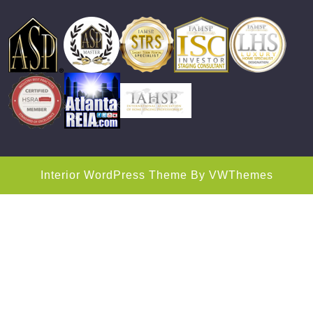
Interior WordPress Theme
By VWThemes