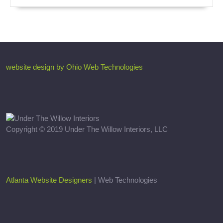
website design by Ohio Web Technologies
Copyright © 2019 Under The Willow Interiors, LLC
Atlanta Website Designers
| Web Technologies