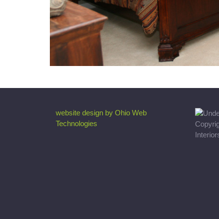
website design by Ohio Web
Technologies
Copyri
Interio