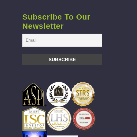
Subscribe To Our
Newsletter