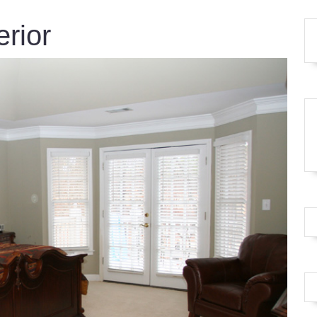
erior