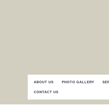
Skip
to
content
ABOUT US
PHOTO GALLERY
SE
CONTACT US