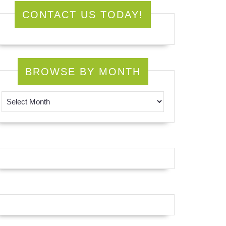
CONTACT US TODAY!
BROWSE BY MONTH
Browse by Month