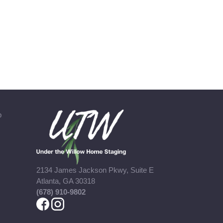
b
2134 James Jackson Pkwy, Suite E
Atlanta, GA 30318
(678) 910-9802