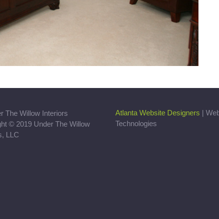
Atlanta Website Designers
| We
Technologies
ght © 2019 Under The Willow
rs, LLC