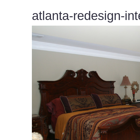
atlanta-redesign-int