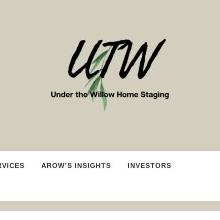
RVICES
AROW’S INSIGHTS
INVESTORS