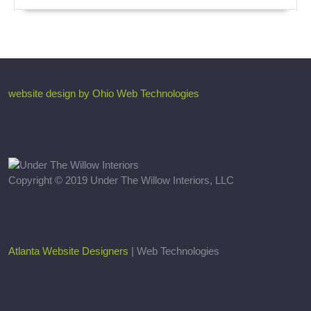
website design by Ohio Web Technologies
Copyright © 2019 Under The Willow Interiors, LLC
Atlanta Website Designers
| Web Technologies