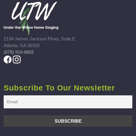
2134 James Jackson Pkwy, Suite E
Atlanta, GA 30318
(678) 910-9802
Subscribe To Our Newsletter