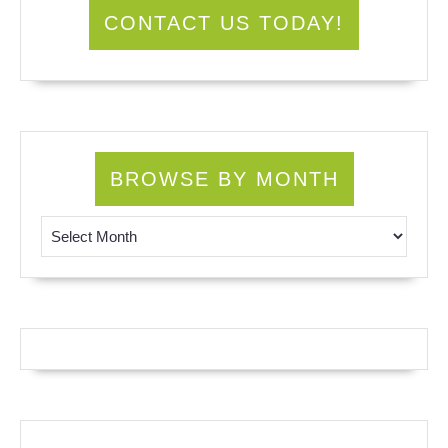
CONTACT US TODAY!
BROWSE BY MONTH
Browse by Month