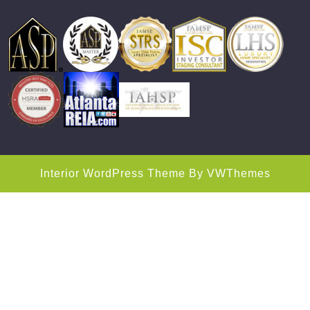
Interior WordPress Theme
By VWThemes