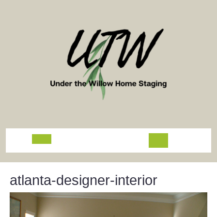
Skip
to
content
Open
Button
atlanta-designer-interior