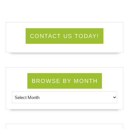
CONTACT US TODAY!
BROWSE BY MONTH
Browse by Month