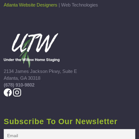
Atlanta Website Designers
| Web Technologies
2134 James Jackson Pkwy, Suite E
Atlanta, GA 30318
(678) 910-9802
Subscribe To Our Newsletter