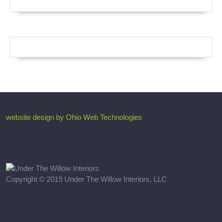
website design by Ohio Web Technologies
Copyright © 2019 Under The Willow Interiors, LLC