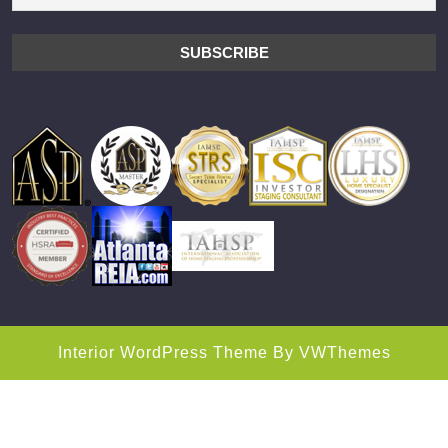
Interior WordPress Theme
By VWThemes