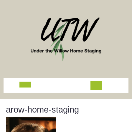
Skip
to
content
Open
Button
arow-home-staging