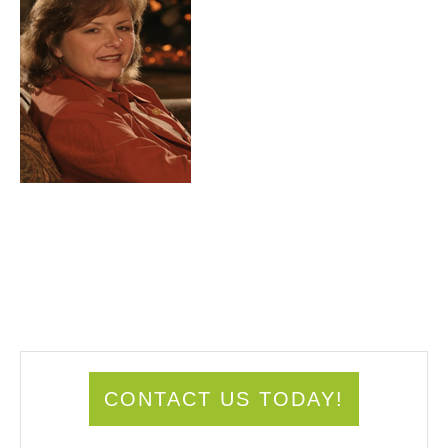
CONTACT US TODAY!