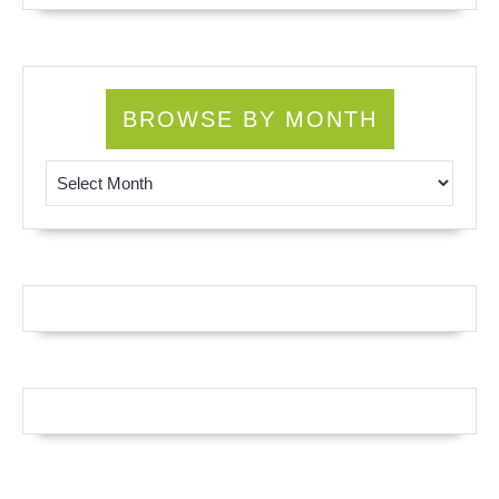
BROWSE BY MONTH
Browse by Month