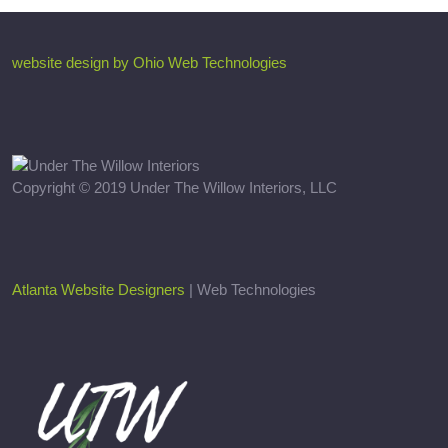
website design by Ohio Web Technologies
Copyright © 2019 Under The Willow Interiors, LLC
Atlanta Website Designers
| Web Technologies