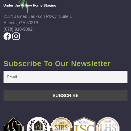
2134 James Jackson Pkwy, Suite E
Atlanta, GA 30318
(678) 910-9802
Subscribe To Our Newsletter