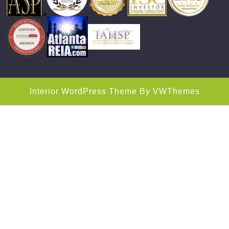
Interior WordPress Theme
By VWThemes